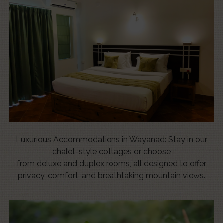
Luxurious Accommodations in Wayanad: Stay in our
chalet-style cottages or choose
from deluxe and duplex rooms, all designed to offer
privacy, comfort, and breathtaking mountain views.