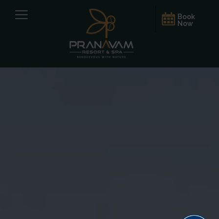
Book
Now