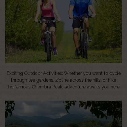
Exciting Outdoor Activities: Whether you want to cycle
through tea gardens, zipline across the hills, or hike
the famous Chembra Peak, adventure awaits you here.