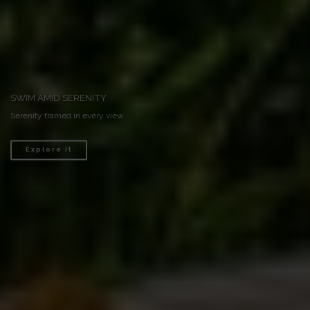
RENDEZVOUS WITH NATURE
Discover