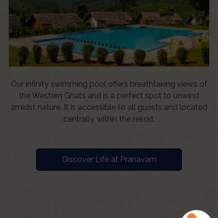
Our infinity swimming pool offers breathtaking views of
the Western Ghats and is a perfect spot to unwind
amidst nature. It is accessible to all guests and located
centrally within the resort.
Discover Life at Pranavam