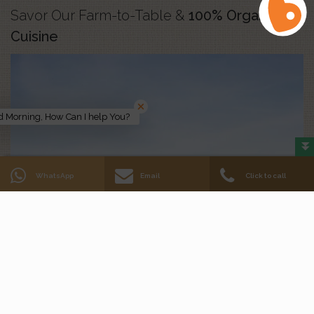
Savor Our Farm-to-Table &
100% Organic
Cuisine
 Morning, How Can I help You?
WhatsApp
Email
Click to call