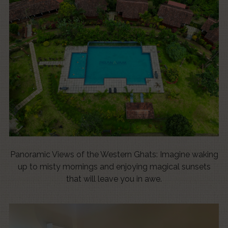
Panoramic Views of the Western Ghats: Imagine waking
up to misty mornings and enjoying magical sunsets
that will leave you in awe.