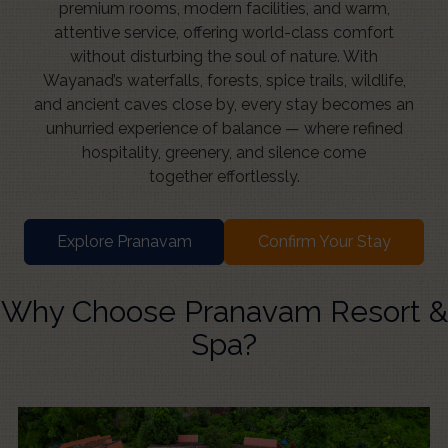
premium rooms, modern facilities, and warm,
attentive service, offering world-class comfort
without disturbing the soul of nature. With
Wayanad’s waterfalls, forests, spice trails, wildlife,
and ancient caves close by, every stay becomes an
unhurried experience of balance — where refined
hospitality, greenery, and silence come
together effortlessly.
Explore Pranavam
Confirm Your Stay
Why Choose Pranavam Resort &
Spa?