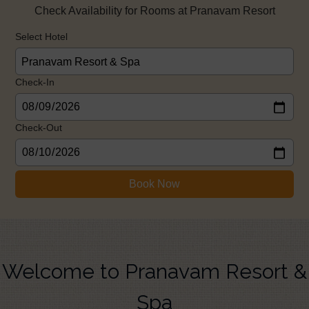
Check Availability for Rooms at Pranavam Resort
Select Hotel
Check-In
Check-Out
Book Now
Welcome to Pranavam Resort &
Spa