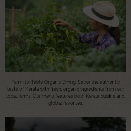
Farm-to-Table Organic Dining: Savor the authentic
taste of Kerala with fresh, organic ingredients from our
local farms. Our menu features both Kerala cuisine and
global favorites.