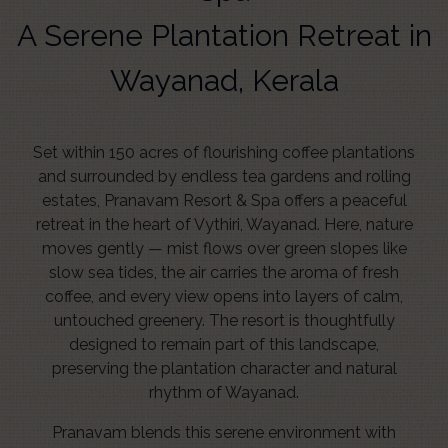
A Serene Plantation Retreat in
Wayanad, Kerala
Set within 150 acres of flourishing coffee plantations
and surrounded by endless tea gardens and rolling
estates, Pranavam Resort & Spa offers a peaceful
retreat in the heart of Vythiri, Wayanad. Here, nature
moves gently — mist flows over green slopes like
slow sea tides, the air carries the aroma of fresh
coffee, and every view opens into layers of calm,
untouched greenery. The resort is thoughtfully
designed to remain part of this landscape,
preserving the plantation character and natural
rhythm of Wayanad.
Pranavam blends this serene environment with