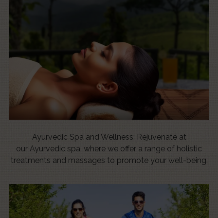
Ayurvedic Spa and Wellness: Rejuvenate at
our Ayurvedic spa, where we offer a range of holistic
treatments and massages to promote your well-being.